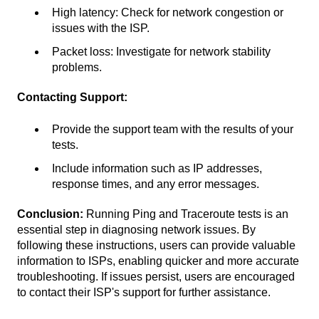
High latency: Check for network congestion or
issues with the ISP.
Packet loss: Investigate for network stability
problems.
Contacting Support:
Provide the support team with the results of your
tests.
Include information such as IP addresses,
response times, and any error messages.
Conclusion:
Running Ping and Traceroute tests is an
essential step in diagnosing network issues. By
following these instructions, users can provide valuable
information to ISPs, enabling quicker and more accurate
troubleshooting. If issues persist, users are encouraged
to contact their ISP's support for further assistance.