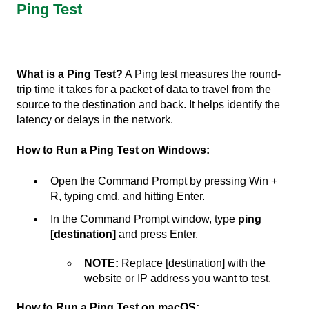
Ping Test
What is a Ping Test?
A Ping test measures the round-
trip time it takes for a packet of data to travel from the
source to the destination and back. It helps identify the
latency or delays in the network.
How to Run a Ping Test on Windows:
Open the Command Prompt by pressing Win +
R, typing cmd, and hitting Enter.
In the Command Prompt window, type
ping
[destination]
and press Enter.
NOTE:
Replace [destination] with the
website or IP address you want to test.
How to Run a Ping Test on macOS: