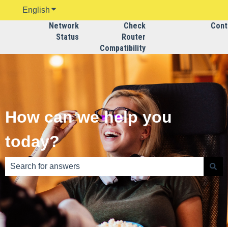
English
Show submenu for translations
Network
Check
Contac
Status
Router
Compatibility
How can we help you
today?
There are no suggestions because the search field is emp