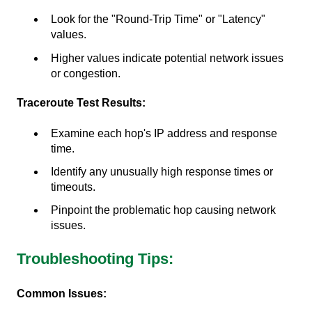
Look for the "Round-Trip Time" or "Latency"
values.
Higher values indicate potential network issues
or congestion.
Traceroute Test Results:
Examine each hop's IP address and response
time.
Identify any unusually high response times or
timeouts.
Pinpoint the problematic hop causing network
issues.
Troubleshooting Tips:
Common Issues: