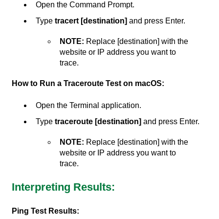
Open the Command Prompt.
Type
tracert [destination]
and press Enter.
NOTE:
Replace [destination] with the
website or IP address you want to
trace.
How to Run a Traceroute Test on macOS:
Open the Terminal application.
Type
traceroute [destination]
and press Enter.
NOTE:
Replace [destination] with the
website or IP address you want to
trace.
Interpreting Results:
Ping Test Results: