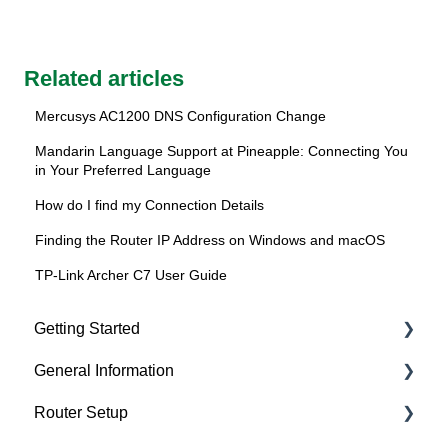
Related articles
Mercusys AC1200 DNS Configuration Change
Mandarin Language Support at Pineapple: Connecting You
in Your Preferred Language
How do I find my Connection Details
Finding the Router IP Address on Windows and macOS
TP-Link Archer C7 User Guide
Getting Started
General Information
About Pineapple Net
Router Setup
Getting connected
Getting Started