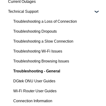
Current Outages
Installation
Technician Appointments
ASUS
Technical Support
Agreements & Policies
Equipment and Setup
Mercusys
Technical Information
TP-Link
Troubleshooting a Loss of Connection
Legal and Compliance
Tenda
Troubleshooting Dropouts
Xiaomi
Troubleshooting a Slow Connection
Generic
Troubleshooting Wi-Fi Issues
QLD VDSL Router Setup
Troubleshooting Browsing Issues
Troubleshooting - General
DGtek ONU User Guides
Wi-Fi Router User Guides
Connection Information