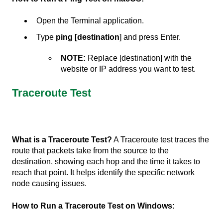
Open the Terminal application.
Type
ping [destination
] and press Enter.
NOTE:
Replace [destination] with the
website or IP address you want to test.
Traceroute Test
What is a Traceroute Test?
A Traceroute test traces the
route that packets take from the source to the
destination, showing each hop and the time it takes to
reach that point. It helps identify the specific network
node causing issues.
How to Run a Traceroute Test on Windows: