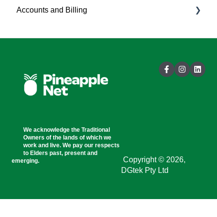
Accounts and Billing
Customer Portal
Account Management
Billing
General Information
We acknowledge the Traditional
Owners of the lands of which we
work and live. We pay our respects
to Elders past, present and
Copyright © 2026,
emerging.
DGtek Pty Ltd