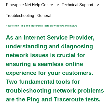
Pineapple Net Help Centre
Technical Support
Troubleshooting - General
How to Run Ping and Traceroute Tests on Windows and macOS
As an Internet Service Provider,
understanding and diagnosing
network issues is crucial for
ensuring a seamless online
experience for your customers.
Two fundamental tools for
troubleshooting network problems
are the Ping and Traceroute tests.